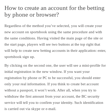
How to create an account for the betting
by phone or browser?
Regardless of the method you’ve selected, you will create your
new account on sportsbook using the same procedure and with
the same conditions. Having visited the main page of the site or
the start page, players will see two buttons at the top right that
will help to create new betting accounts in their application: enter,
sportsbook sign up.
By clicking on the second one, the user will see a mini-profile for
initial registration in the new window. If you want your
registration by phone or PC to be successful, you should enter
only your real information. If you think to create bet account
without a passport, it won’t work. After all, when you try to
withdraw the first amount from your account, the BC security
service will tell you to confirm your identity. Such identification
is carried out via skype or e-mail.