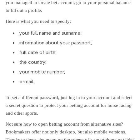
you managed to create bet account, go to your personal balance
to fill out a profile.
Here is what you need to specify:
your full name and surname;
information about your passport;
full date of birth;
the country;
your mobile number;
e-mail.
To set a different password, just log in to your account and select
a secret question to protect your betting account for horse racing
and other sports.
Not sure how to open betting account from alternative sites?
Bookmakers offer not only desktop, but also mobile versions.
Thanks to them, the menu on the screen of a smartphone or tablet