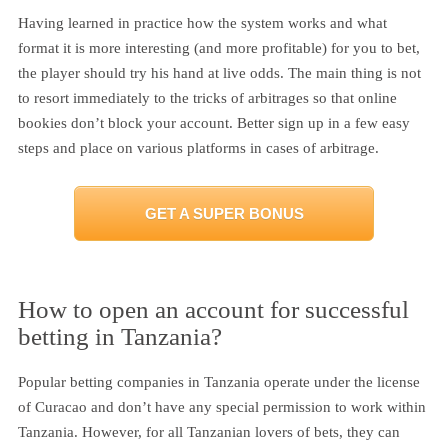
Having learned in practice how the system works and what
format it is more interesting (and more profitable) for you to bet,
the player should try his hand at live odds. The main thing is not
to resort immediately to the tricks of arbitrages so that online
bookies don’t block your account. Better sign up in a few easy
steps and place on various platforms in cases of arbitrage.
GET A SUPER BONUS
How to open an account for successful
betting in Tanzania?
Popular betting companies in Tanzania operate under the license
of Curacao and don’t have any special permission to work within
Tanzania. However, for all Tanzanian lovers of bets, they can