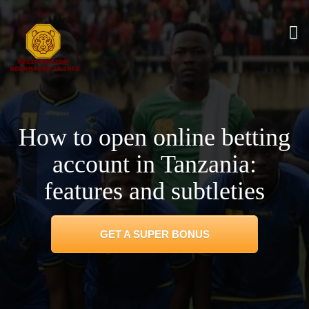
How to open online betting
account in Tanzania:
features and subtleties
GET A SUPER BONUS