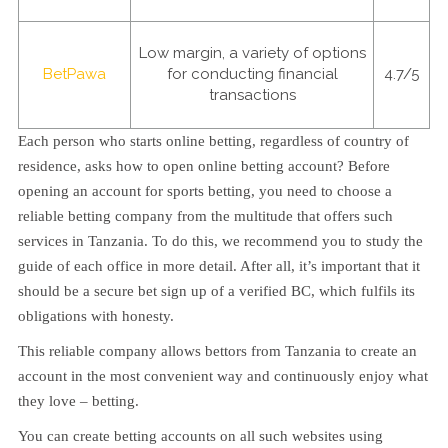
Low margin, a variety of options
BetPawa
for conducting financial
4.7/5
transactions
Each person who starts online betting, regardless of country of
residence, asks how to open online betting account? Before
opening an account for sports betting, you need to choose a
reliable betting company from the multitude that offers such
services in Tanzania. To do this, we recommend you to study the
guide of each office in more detail. After all, it’s important that it
should be a secure bet sign up of a verified BC, which fulfils its
obligations with honesty.
This reliable company allows bettors from Tanzania to create an
account in the most convenient way and continuously enjoy what
they love – betting.
You can create betting accounts on all such websites using