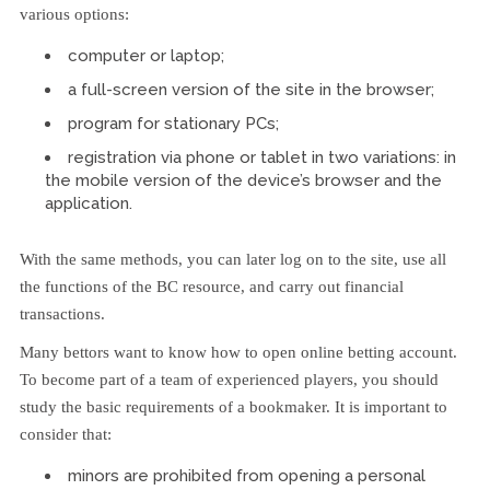
various options:
computer or laptop;
a full-screen version of the site in the browser;
program for stationary PCs;
registration via phone or tablet in two variations: in
the mobile version of the device’s browser and the
application.
With the same methods, you can later log on to the site, use all
the functions of the BC resource, and carry out financial
transactions.
Many bettors want to know how to open online betting account.
To become part of a team of experienced players, you should
study the basic requirements of a bookmaker. It is important to
consider that:
minors are prohibited from opening a personal