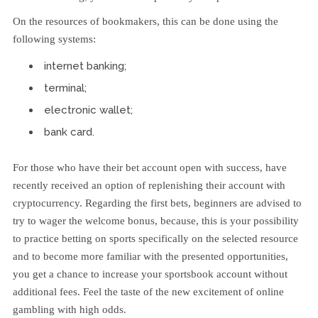
On the resources of bookmakers, this can be done using the
following systems:
internet banking;
terminal;
electronic wallet;
bank card.
For those who have their bet account open with success, have
recently received an option of replenishing their account with
cryptocurrency. Regarding the first bets, beginners are advised to
try to wager the welcome bonus, because, this is your possibility
to practice betting on sports specifically on the selected resource
and to become more familiar with the presented opportunities,
you get a chance to increase your sportsbook account without
additional fees. Feel the taste of the new excitement of online
gambling with high odds.