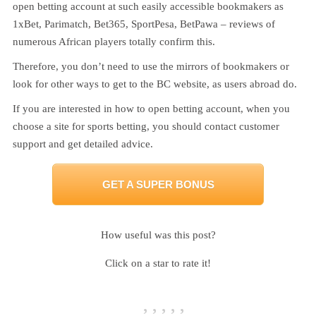
open betting account at such easily accessible bookmakers as
1xBet, Parimatch, Bet365, SportPesa, BetPawa – reviews of
numerous African players totally confirm this.
Therefore, you don’t need to use the mirrors of bookmakers or
look for other ways to get to the BC website, as users abroad do.
If you are interested in how to open betting account, when you
choose a site for sports betting, you should contact customer
support and get detailed advice.
GET A SUPER BONUS
How useful was this post?
Click on a star to rate it!