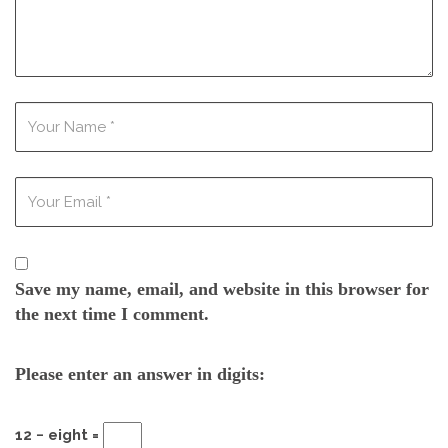
Save my name, email, and website in this browser for
the next time I comment.
Please enter an answer in digits:
12 − eight =