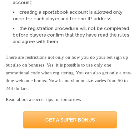
account;
creating a sportsbook account is allowed only
once for each player and for one IP-address;
the registration procedure will not be completed
before players confirm that they have read the rules
and agree with them.
There are restrictions not only on how you do your bet sign up
but also on bonuses. Yes, it is possible to use only one
promotional code when registering. You can also get only a one-
time welcome bonus. Now its maximum size varies from 50 to
244 dollars.
Read about a soccer tips for tomorrow.
GET A SUPER BONUS